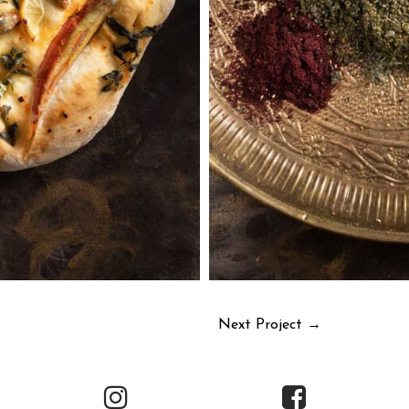
Next Project
→