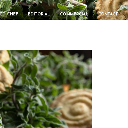
CO CHEF
EDITORIAL
COMMERCIAL
CONTACT