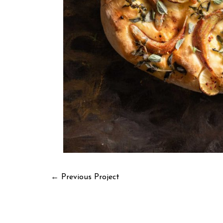
←
Previous Project